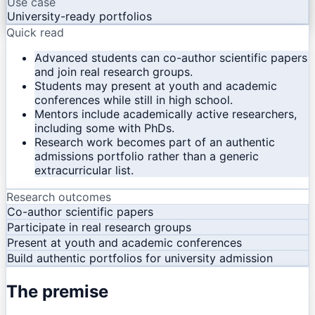
Use case
University-ready portfolios
Quick read
Advanced students can co-author scientific papers
and join real research groups.
Students may present at youth and academic
conferences while still in high school.
Mentors include academically active researchers,
including some with PhDs.
Research work becomes part of an authentic
admissions portfolio rather than a generic
extracurricular list.
Research outcomes
Co-author scientific papers
Participate in real research groups
Present at youth and academic conferences
Build authentic portfolios for university admission
The premise