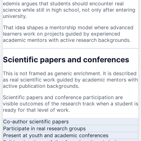
edemis argues that students should encounter real
science while still in high school, not only after entering
university.
That idea shapes a mentorship model where advanced
learners work on projects guided by experienced
academic mentors with active research backgrounds.
Scientific papers and conferences
This is not framed as generic enrichment. It is described
as real scientific work guided by academic mentors with
active publication backgrounds.
Scientific papers and conference participation are
visible outcomes of the research track when a student is
ready for that level of work.
Co-author scientific papers
Participate in real research groups
Present at youth and academic conferences