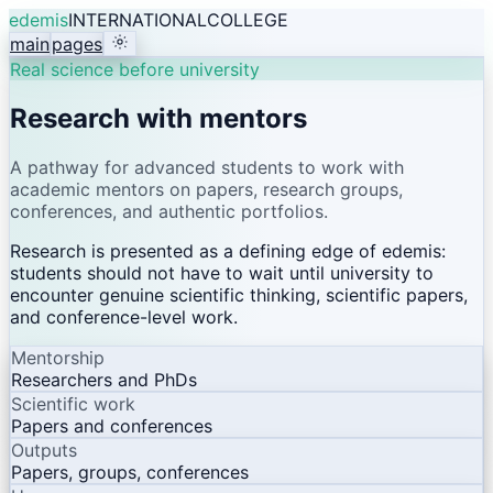
edemis
INTERNATIONAL
COLLEGE
main
pages
Real science before university
Research with mentors
A pathway for advanced students to work with
academic mentors on papers, research groups,
conferences, and authentic portfolios.
Research is presented as a defining edge of edemis:
students should not have to wait until university to
encounter genuine scientific thinking, scientific papers,
and conference-level work.
Mentorship
Researchers and PhDs
Scientific work
Papers and conferences
Outputs
Papers, groups, conferences