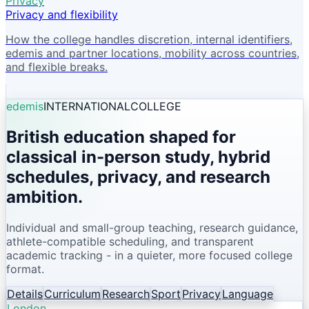
Privacy
Privacy and flexibility
How the college handles discretion, internal identifiers,
edemis and partner locations, mobility across countries,
and flexible breaks.
edemis
INTERNATIONAL
COLLEGE
British education shaped for
classical in-person study, hybrid
schedules, privacy, and research
ambition.
Individual and small-group teaching, research guidance,
athlete-compatible scheduling, and transparent
academic tracking - in a quieter, more focused college
format.
Details
Curriculum
Research
Sport
Privacy
Language
London