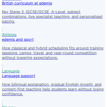
British curriculum at edemis
Key Stage 3, IGCSE/GCSE, A-Level, subject
combinations, live specialist teaching, and personalised
pacing.
Athletes
edemis and sport
How classical and hybrid scheduling fits around training
sessions, camps, travel, and year-round competition
without lowering expectations.
Language
Language support
How bilingual explanation, gradual English growth, and
content-first teaching help students learn without losing
confidence.