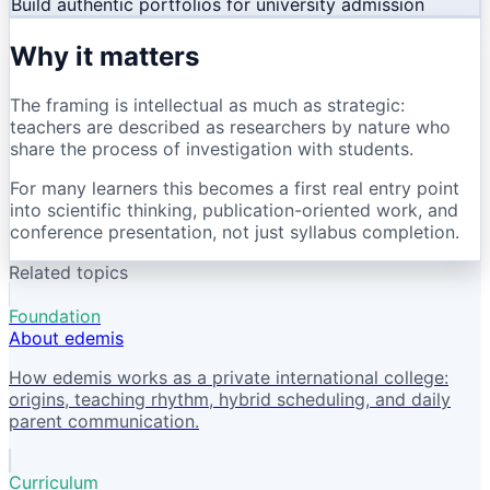
Build authentic portfolios for university admission
Why it matters
The framing is intellectual as much as strategic:
teachers are described as researchers by nature who
share the process of investigation with students.
For many learners this becomes a first real entry point
into scientific thinking, publication-oriented work, and
conference presentation, not just syllabus completion.
Related topics
Foundation
About edemis
How edemis works as a private international college:
origins, teaching rhythm, hybrid scheduling, and daily
parent communication.
Curriculum