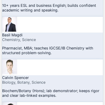
10+ years ESL and business English; builds confident
academic writing and speaking.
Basil Magdi
Chemistry, Science
Pharmacist, MBA; teaches IGCSE/IB Chemistry with
structured problem-solving.
Calvin Spencer
Biology, Botany, Science
Biochem/Botany (Hons); lab demonstrator; keeps rigor
and clear lab-linked examples.