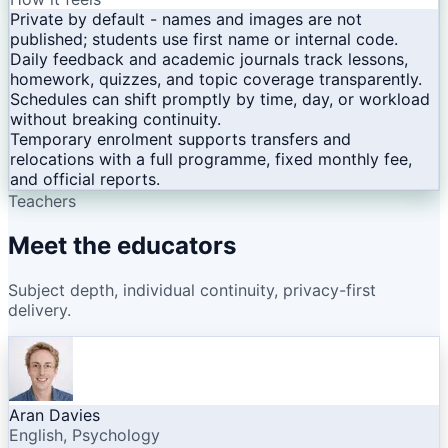
Private by default - names and images are not
published; students use first name or internal code.
Daily feedback and academic journals track lessons,
homework, quizzes, and topic coverage transparently.
Schedules can shift promptly by time, day, or workload
without breaking continuity.
Temporary enrolment supports transfers and
relocations with a full programme, fixed monthly fee,
and official reports.
Teachers
Meet the educators
Subject depth, individual continuity, privacy-first
delivery.
Aran Davies
English, Psychology