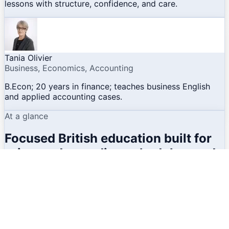
lessons with structure, confidence, and care.
Tania Olivier
Business, Economics, Accounting
B.Econ; 20 years in finance; teaches business English
and applied accounting cases.
At a glance
Focused British education built for
privacy, demanding schedules, and
real academic outcomes.
Operating model
No generic pacing. The college is structured for
individual and small-group learning, classical in-person