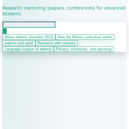
Research mentoring (papers, conferences) for advanced
students
About edemis (founded 2015)
How the British curriculum works
edemis and sport
Research with mentors
Language support at edemis
Privacy, schedules, and reporting