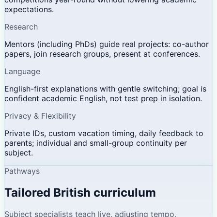
expectations.
Research
Mentors (including PhDs) guide real projects: co-author
papers, join research groups, present at conferences.
Language
English-first explanations with gentle switching; goal is
confident academic English, not test prep in isolation.
Privacy & Flexibility
Private IDs, custom vacation timing, daily feedback to
parents; individual and small-group continuity per
subject.
Pathways
Tailored British curriculum
Subject specialists teach live, adjusting tempo,