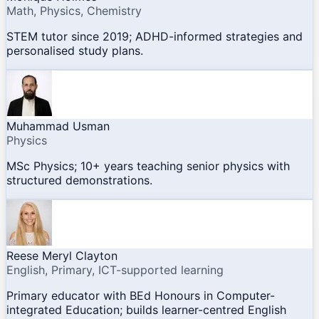
Math, Physics, Chemistry
STEM tutor since 2019; ADHD-informed strategies and
personalised study plans.
Muhammad Usman
Physics
MSc Physics; 10+ years teaching senior physics with
structured demonstrations.
Reese Meryl Clayton
English, Primary, ICT-supported learning
Primary educator with BEd Honours in Computer-
integrated Education; builds learner-centred English