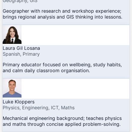
Geography, GIS
Geographer with research and workshop experience;
brings regional analysis and GIS thinking into lessons.
Laura Gil Losana
Spanish, Primary
Primary educator focused on wellbeing, study habits,
and calm daily classroom organisation.
Luke Kloppers
Physics, Engineering, ICT, Maths
Mechanical engineering background; teaches physics
and maths through concise applied problem-solving.