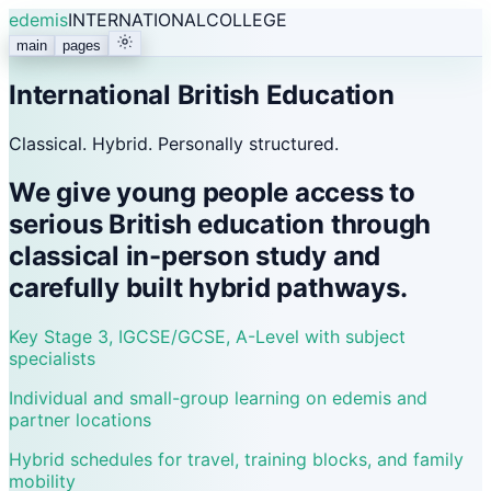
edemis
INTERNATIONAL
COLLEGE
main
pages
International British Education
Classical. Hybrid. Personally structured.
We give young people access to
serious British education through
classical in-person study and
carefully built hybrid pathways.
Key Stage 3, IGCSE/GCSE, A-Level with subject
specialists
Individual and small-group learning on edemis and
partner locations
Hybrid schedules for travel, training blocks, and family
mobility