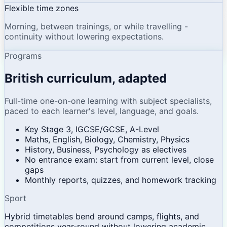
Flexible time zones
Morning, between trainings, or while travelling -
continuity without lowering expectations.
Programs
British curriculum, adapted
Full-time one-on-one learning with subject specialists,
paced to each learner's level, language, and goals.
Key Stage 3, IGCSE/GCSE, A-Level
Maths, English, Biology, Chemistry, Physics
History, Business, Psychology as electives
No entrance exam: start from current level, close
gaps
Monthly reports, quizzes, and homework tracking
Sport
Hybrid timetables bend around camps, flights, and
competitions year-round without lowering academic