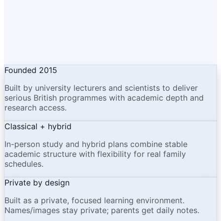
Founded 2015
Built by university lecturers and scientists to deliver
serious British programmes with academic depth and
research access.
Classical + hybrid
In-person study and hybrid plans combine stable
academic structure with flexibility for real family
schedules.
Private by design
Built as a private, focused learning environment.
Names/images stay private; parents get daily notes.