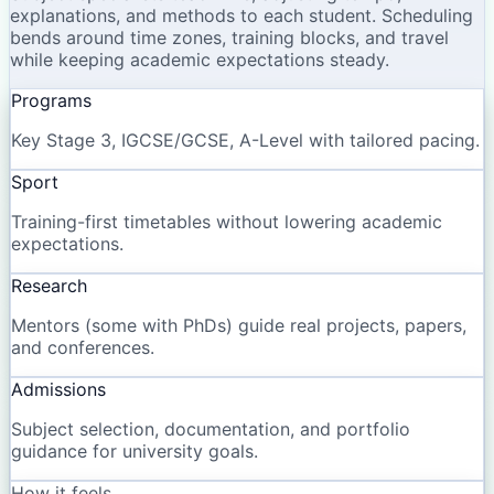
explanations, and methods to each student. Scheduling
bends around time zones, training blocks, and travel
while keeping academic expectations steady.
Programs
Key Stage 3, IGCSE/GCSE, A-Level with tailored pacing.
Sport
Training-first timetables without lowering academic
expectations.
Research
Mentors (some with PhDs) guide real projects, papers,
and conferences.
Admissions
Subject selection, documentation, and portfolio
guidance for university goals.
How it feels