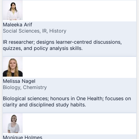
Maleeka Arif
Social Sciences, IR, History
IR researcher; designs learner-centred discussions,
quizzes, and policy analysis skills.
Melissa Nagel
Biology, Chemistry
Biological sciences; honours in One Health; focuses on
clarity and disciplined study habits.
Monique Holmes