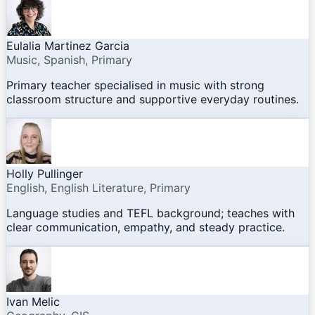
Eulalia Martinez Garcia
Music, Spanish, Primary
Primary teacher specialised in music with strong
classroom structure and supportive everyday routines.
Holly Pullinger
English, English Literature, Primary
Language studies and TEFL background; teaches with
clear communication, empathy, and steady practice.
Ivan Melic